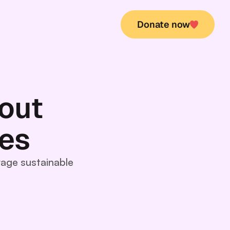
Donate now
Donate now
out
ues
rage sustainable