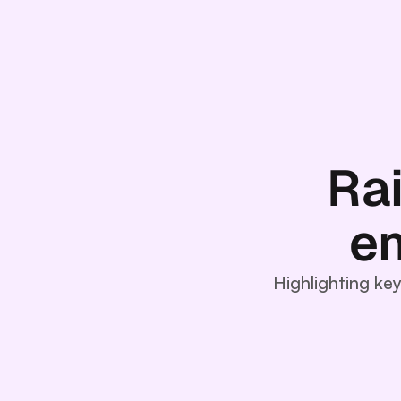
Ra
en
Highlighting ke