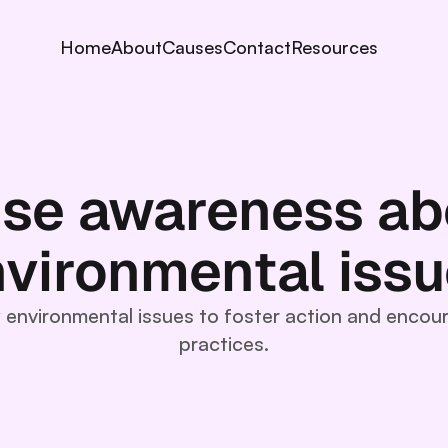
Home
About
Causes
Contact
Resources
ise awareness ab
vironmental iss
y environmental issues to foster action and encou
practices.